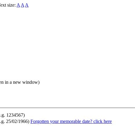
ext size:
A
A
A
open in a new window)
e.g. 1234567)
.g. 25/02/1966)
Forgotten your memorable date? click here