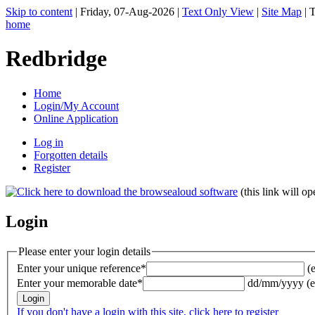
Skip to content
|
Friday, 07-Aug-2026
|
Text Only View
|
Site Map
|
T
home
Redbridge
Home
Login/My Account
Online Application
Log in
Forgotten details
Register
(this link will 
Login
Please enter your login details
Enter your unique reference*
(
Enter your memorable date*
dd/mm/yyyy (e
If you don't have a login with this site, click here to register