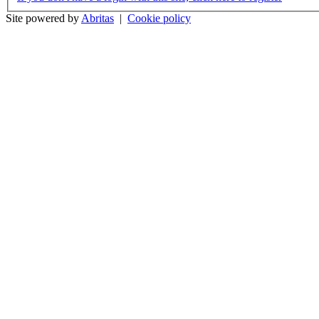
Site powered by
Abritas
|
Cookie policy