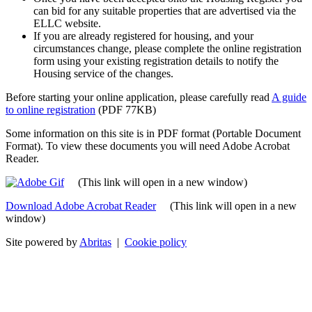
can bid for any suitable properties that are advertised via the
ELLC website.
If you are already registered for housing, and your
circumstances change, please complete the online registration
form using your existing registration details to notify the
Housing service of the changes.
Before starting your online application, please carefully read
A guide
to online registration
(PDF 77KB)
Some information on this site is in PDF format (Portable Document
Format). To view these documents you will need Adobe Acrobat
Reader.
(This link will open in a new window)
Download Adobe Acrobat Reader
(This link will open in a new
window)
Site powered by
Abritas
|
Cookie policy