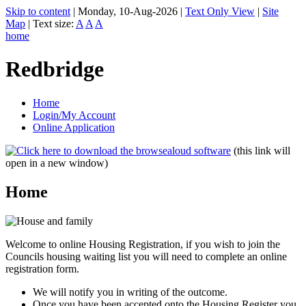
Skip to content
|
Monday, 10-Aug-2026
|
Text Only View
|
Site
Map
|
Text size:
A
A
A
home
Redbridge
Home
Login/My Account
Online Application
(this link will
open in a new window)
Home
Welcome to online Housing Registration, if you wish to join the
Councils housing waiting list you will need to complete an online
registration form.
We will notify you in writing of the outcome.
Once you have been accepted onto the Housing Register you